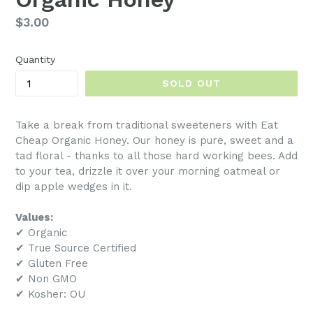
Regular
$3.00
price
Quantity
SOLD OUT
Take a break from traditional sweeteners with Eat
Cheap Organic Honey. Our honey is pure, sweet and a
tad floral - thanks to all those hard working bees. Add
to your tea, drizzle it over your morning oatmeal or
dip apple wedges in it.
Values:
✔ Organic
✔ True Source Certified
✔ Gluten Free
✔ Non GMO
✔ Kosher: OU