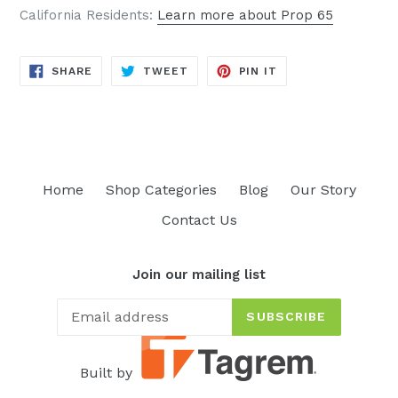
California Residents:
Learn more about Prop 65
SHARE
TWEET
PIN
SHARE
TWEET
PIN IT
ON
ON
ON
FACEBOOK
TWITTER
PINTEREST
Home
Shop Categories
Blog
Our Story
Contact Us
Join our mailing list
SUBSCRIBE
Built by