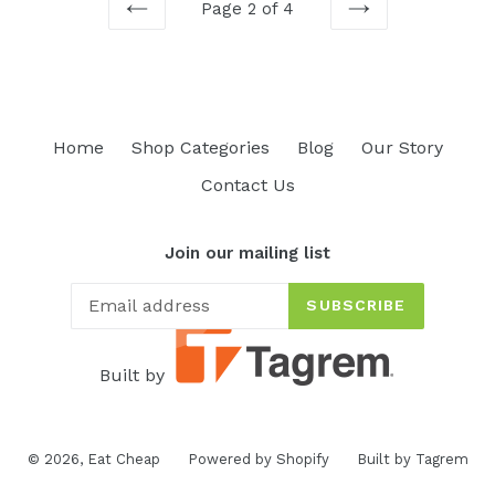
Page 2 of 4
PREVIOUS
NEXT
Home
Shop Categories
Blog
Our Story
Contact Us
Join our mailing list
SUBSCRIBE
Built by
© 2026,
Eat Cheap
Powered by Shopify
Built by Tagrem