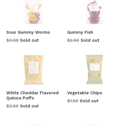
Sour Gummy Worms
Gummy Fish
Regular
Regular
$3.00
Sold out
$2.50
Sold out
price
price
White Cheddar Flavored
Vegetable Chips
Quinoa Puffs
Regular
$1.50
Sold out
Regular
$3.00
Sold out
price
price