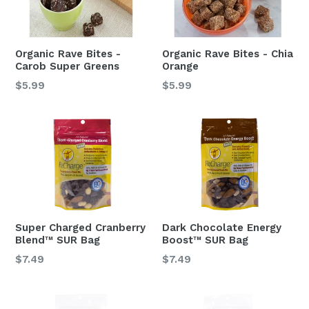
Organic Rave Bites -
Organic Rave Bites - Chia
Carob Super Greens
Orange
Regular
Regular
$5.99
$5.99
price
price
Super Charged Cranberry
Dark Chocolate Energy
Blend™ SUR Bag
Boost™ SUR Bag
Regular
Regular
$7.49
$7.49
price
price