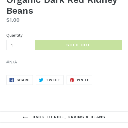
Beans
Regular
$1.00
price
Quantity
SOLD OUT
#N/A
SHARE
TWEET
PIN
SHARE
TWEET
PIN IT
ON
ON
ON
FACEBOOK
TWITTER
PINTEREST
BACK TO RICE, GRAINS & BEANS