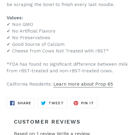
be scraping the bowl to finish every last noodle.
Values:
✔ Non GMO
✔ No Artificial Flavors
✔ No Preservatives
✔ Good Source of Calcium
✔ Cheese from Cows Not Treated with rBST*
*FDA has found no significant difference between milk
from rBST-treated and non-rBST-treated cows.
California Residents:
Learn more about Prop 65
SHARE
TWEET
PIN
SHARE
TWEET
PIN IT
ON
ON
ON
FACEBOOK
TWITTER
PINTEREST
CUSTOMER REVIEWS
Based on 1 review
Write a review