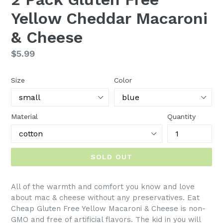
Yellow Cheddar Macaroni
& Cheese
Regular
$5.99
price
Size
Color
Material
Quantity
SOLD OUT
All of the warmth and comfort you know and love
about mac & cheese without any preservatives. Eat
Cheap Gluten Free Yellow Macaroni & Cheese is non-
GMO and free of artificial flavors. The kid in you will