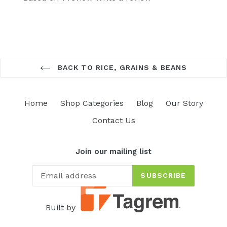
BACK TO RICE, GRAINS & BEANS
Home
Shop Categories
Blog
Our Story
Contact Us
Join our mailing list
SUBSCRIBE
Built by